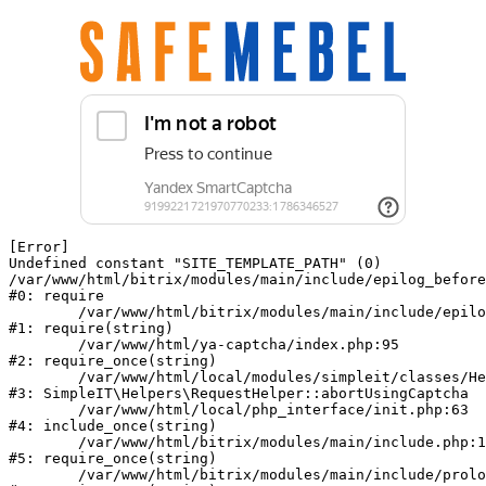
[Error] 

Undefined constant "SITE_TEMPLATE_PATH" (0)

/var/www/html/bitrix/modules/main/include/epilog_before
#0: require

	/var/www/html/bitrix/modules/main/include/epilog.php:2

#1: require(string)

	/var/www/html/ya-captcha/index.php:95

#2: require_once(string)

	/var/www/html/local/modules/simpleit/classes/Helpers/RequestHelper.php:62

#3: SimpleIT\Helpers\RequestHelper::abortUsingCaptcha

	/var/www/html/local/php_interface/init.php:63

#4: include_once(string)

	/var/www/html/bitrix/modules/main/include.php:140

#5: require_once(string)

	/var/www/html/bitrix/modules/main/include/prolog_before.php:19
