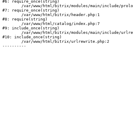
#6: require_once(string)

	/var/www/html/bitrix/modules/main/include/prolog.php:10

#7: require_once(string)

	/var/www/html/bitrix/header.php:1

#8: require(string)

	/var/www/html/catalog/index.php:7

#9: include_once(string)

	/var/www/html/bitrix/modules/main/include/urlrewrite.php:128

#10: include_once(string)

	/var/www/html/bitrix/urlrewrite.php:2
